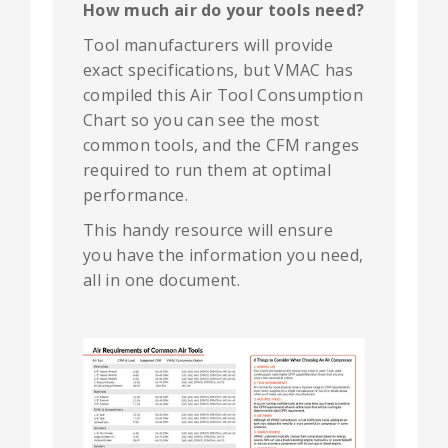
How much air do your tools need?
Tool manufacturers will provide
exact specifications, but VMAC has
compiled this Air Tool Consumption
Chart so you can see the most
common tools, and the CFM ranges
required to run them at optimal
performance.
T
his handy resource will ensure
you have the information you need,
all in one document.