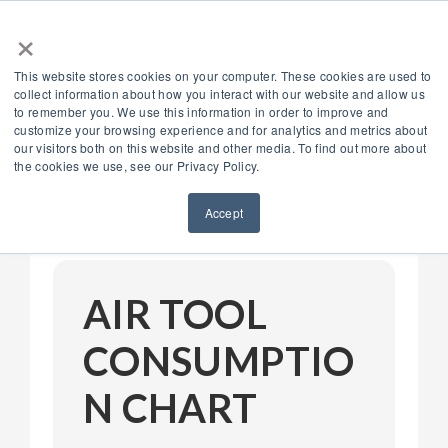
×
888.514.6656
DEALER LOGIN
This website stores cookies on your computer. These cookies are used to
collect information about how you interact with our website and allow us
to remember you. We use this information in order to improve and
customize your browsing experience and for analytics and metrics about
our visitors both on this website and other media. To find out more about
the cookies we use, see our Privacy Policy.
Menu
Accept
AIR TOOL
CONSUMPTIO
N CHART