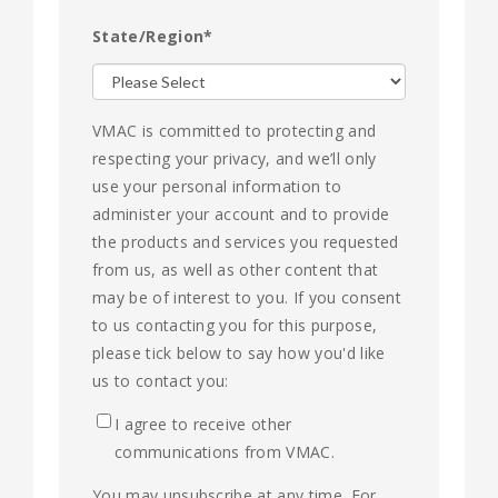
State/Region
*
VMAC is committed to protecting and
respecting your privacy, and we’ll only
use your personal information to
administer your account and to provide
the products and services you requested
from us, as well as other content that
may be of interest to you. If you consent
to us contacting you for this purpose,
please tick below to say how you'd like
us to contact you:
I agree to receive other
communications from VMAC.
You may unsubscribe at any time. For