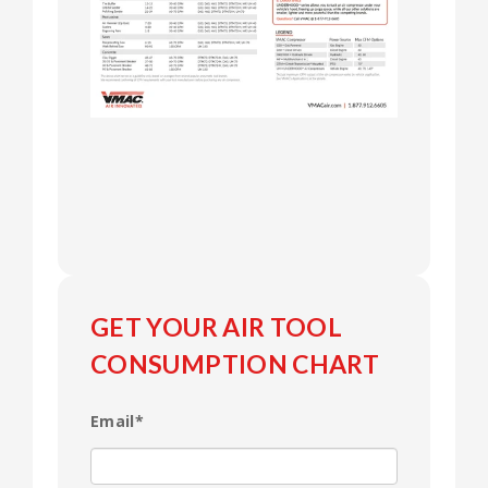
GET YOUR AIR TOOL
CONSUMPTION CHART
Email
*